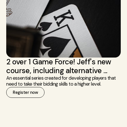
2 over 1 Game Force! Jeff's new
course, including alternative ...
An essential series created for developing players that
need to take their bidding skills to a higher level.
Register now