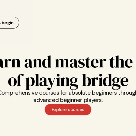
s begin
arn and master the 
of playing bridge
Comprehensive courses for absolute beginners throug
advanced beginner players.
Explore courses