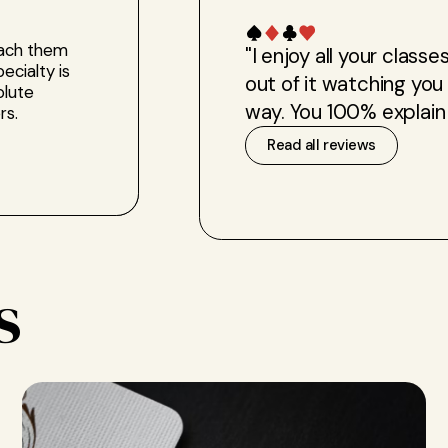
each them
"I enjoy all your clas
ecialty is
out of it watching you
olute
way. You 100% explain 
rs.
Read all reviews
s