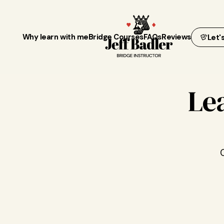
Why learn with me
Bridge Courses
FAQs
Reviews
Let'
Le