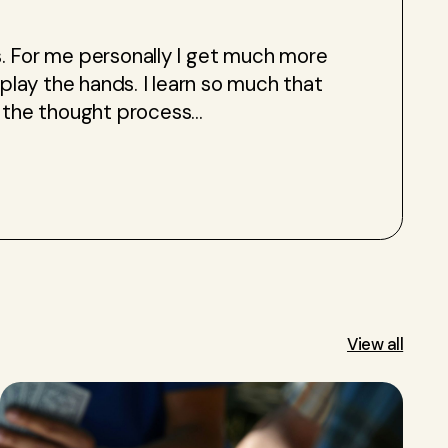
ses. For me personally I get much more
 play the hands. I learn so much that
the thought process...
View all