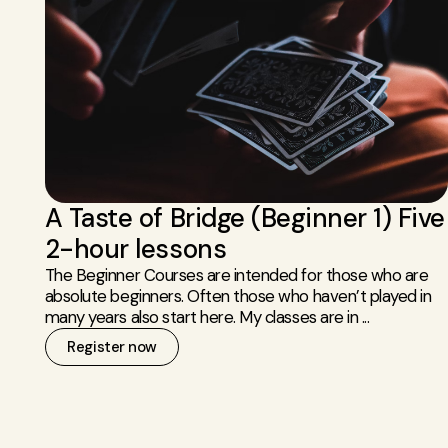
A Taste of Bridge (Beginner 1) Five
2-hour lessons
The Beginner Courses are intended for those who are
absolute beginners. Often those who haven’t played in
many years also start here. My classes are in ...
Register now