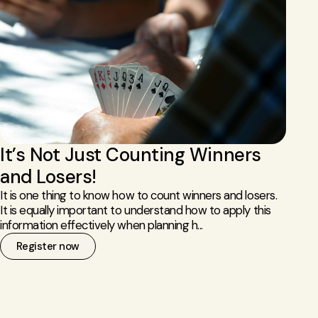
It’s Not Just Counting Winners
and Losers!
It is one thing to know how to count winners and losers.
It is equally important to understand how to apply this
information effectively when planning h...
Register now