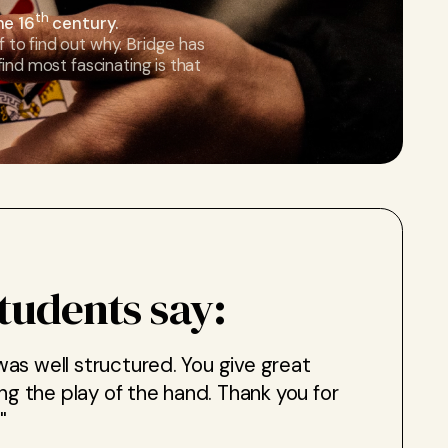
th
he 16
century.
f to find out why. Bridge has
 find most fascinating is that
tudents say:
 was well structured. You give great
ng the play of the hand. Thank you for
"