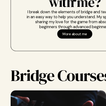
with me?
I break down the elements of bridge and t
in an easy way to help you understand. My sp
sharing my love for the game from abs
beginners through advanced beginne
More about me
Bridge Course