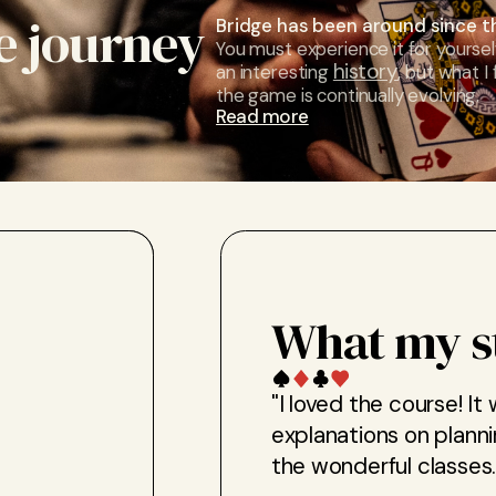
e journey
Bridge has been around since t
You must experience it for yoursel
history
an interesting
, but what I
the game is continually evolving.
Read more
What my s
"I loved the course! It
explanations on planni
the wonderful classes.