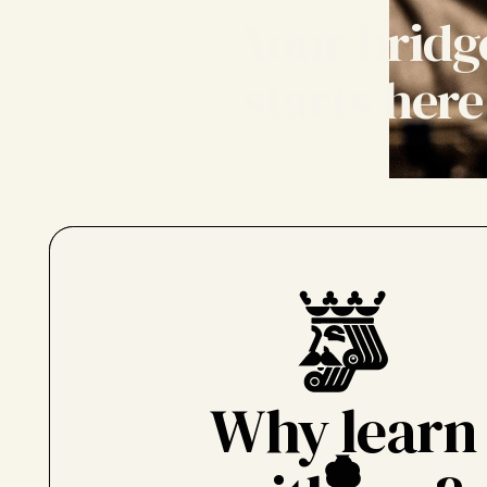
Your bridg
starts here
Why learn